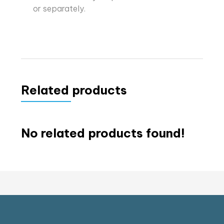
or separately.
Related products
No related products found!