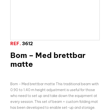
REF.
3612
Bom – Med brettbar
matte
Bom – Med brettbar matte This traditional beam with
0.90 to 1.40 m height adjustment is useful for those
who need to set up and take down the equipment at
every session. This set of beam + custom folding mat
has been developed to enable set-up and storage.