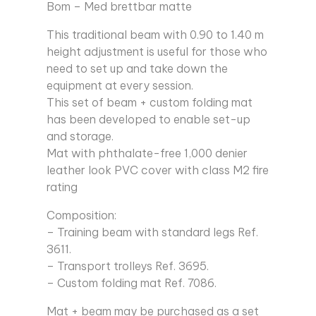
Bom – Med brettbar matte
This traditional beam with 0.90 to 1.40 m
height adjustment is useful for those who
need to set up and take down the
equipment at every session.
This set of beam + custom folding mat
has been developed to enable set-up
and storage.
Mat with phthalate-free 1,000 denier
leather look PVC cover with class M2 fire
rating
Composition:
– Training beam with standard legs Ref.
3611.
– Transport trolleys Ref. 3695.
– Custom folding mat Ref. 7086.
Mat + beam may be purchased as a set