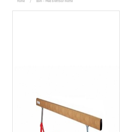
Home
/
Bom – Med brettbar matte