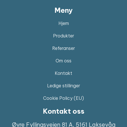
Meny
Hjem
Produkter
Referanser
Om oss
Kontakt
Ledige stillinger
Cookie Policy (EU)
Kontakt oss
Øvre Fyllingsveien 81 A, 5161 Laksevåg