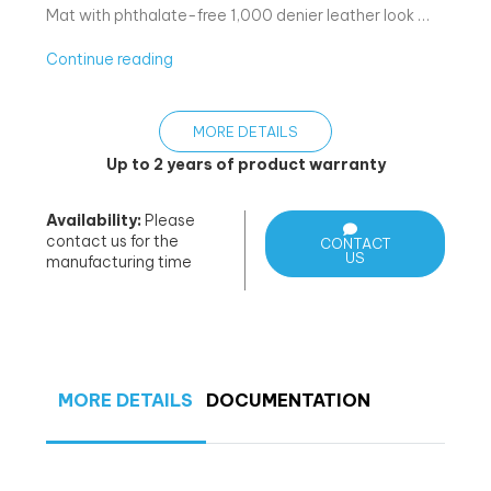
Mat with phthalate-free 1,000 denier leather look …
«Bom
Continue reading
–
Med
MORE DETAILS
brettbar
matte»
Up to 2 years of product warranty
Availability:
Please
contact us for the
CONTACT
US
manufacturing time
MORE DETAILS
DOCUMENTATION