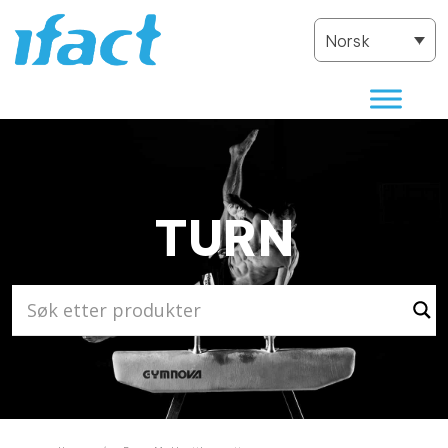
Norsk
TURN