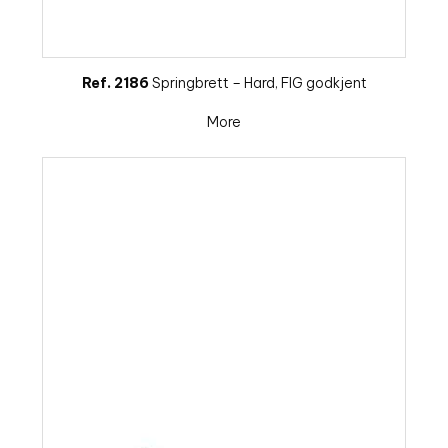
Ref. 2186
Springbrett – Hard, FIG godkjent
More