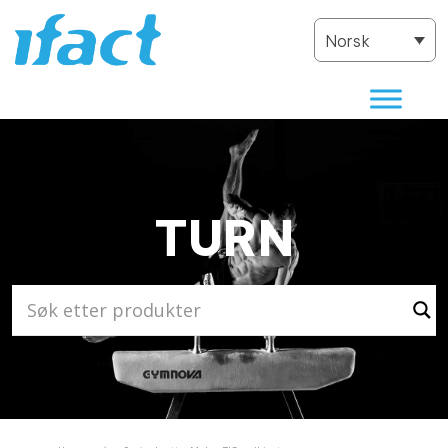
Norsk
TURN