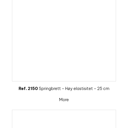
Ref. 2150
Springbrett – Høy elastisitet – 25 cm
More