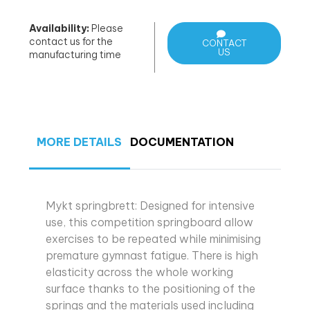
Availability:
Please
contact us for the
CONTACT
US
manufacturing time
MORE DETAILS
DOCUMENTATION
Mykt springbrett: Designed for intensive
use, this competition springboard allow
exercises to be repeated while minimising
premature gymnast fatigue. There is high
elasticity across the whole working
surface thanks to the positioning of the
springs and the materials used including