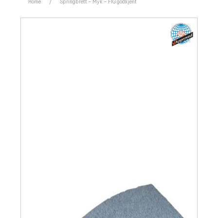
Home
/
Springbrett – Myk – FIG godkjent