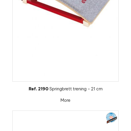
Ref. 2190
Springbrett trening – 21 cm
More