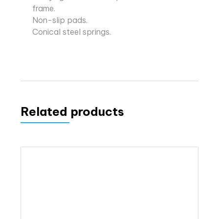
frame.
Non-slip pads.
Conical steel springs.
Related products