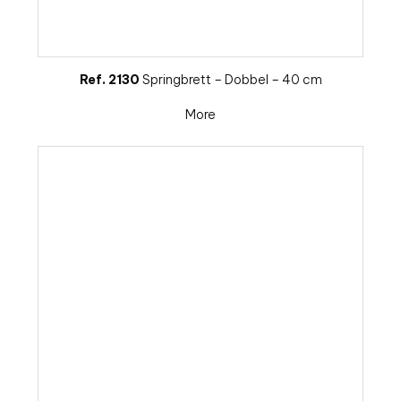
Ref. 2130
Springbrett – Dobbel – 40 cm
More