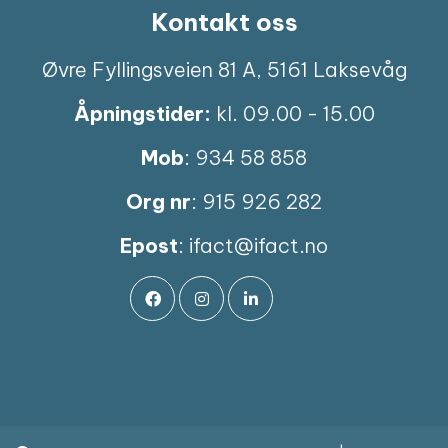
Kontakt oss
Øvre Fyllingsveien 81 A, 5161 Laksevåg
Åpningstider:
kl. 09.00 - 15.00
Mob
: 934 58 858
Org nr
: 915 926 282
Epost
:
ifact@ifact.no