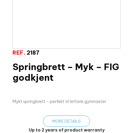
REF.
2187
Springbrett – Myk – FIG
godkjent
Mykt springbrett – perfekt til lettere gymnaster
MORE DETAILS
Up to 2 years of product warranty