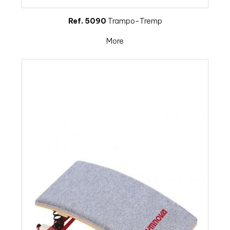
Ref. 5090
Trampo-Tremp
More