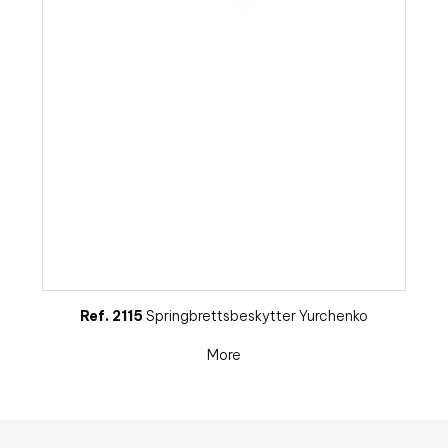
Ref. 2115
Springbrettsbeskytter Yurchenko
More