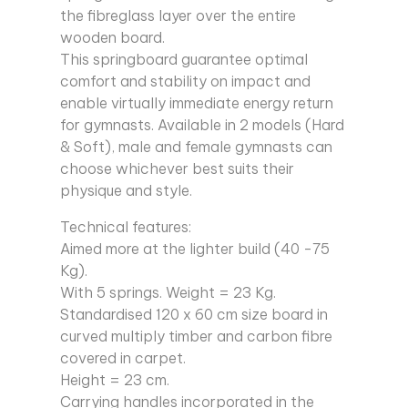
the fibreglass layer over the entire
wooden board.
This springboard guarantee optimal
comfort and stability on impact and
enable virtually immediate energy return
for gymnasts. Available in 2 models (Hard
& Soft), male and female gymnasts can
choose whichever best suits their
physique and style.
Technical features:
Aimed more at the lighter build (40 -75
Kg).
With 5 springs. Weight = 23 Kg.
Standardised 120 x 60 cm size board in
curved multiply timber and carbon fibre
covered in carpet.
Height = 23 cm.
Carrying handles incorporated in the