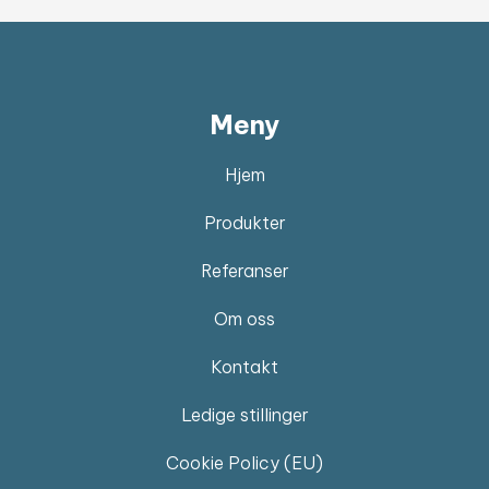
Meny
Hjem
Produkter
Referanser
Om oss
Kontakt
Ledige stillinger
Cookie Policy (EU)