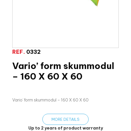
REF.
0332
Vario’ form skummodul
– 160 X 60 X 60
Vario’ form skummodul – 160 X 60 X 60
MORE DETAILS
Up to 2 years of product warranty