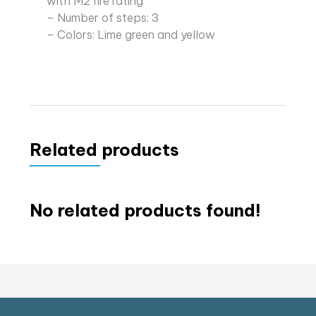
with M2 fire rating
– Number of steps: 3
– Colors: Lime green and yellow
Related products
No related products found!