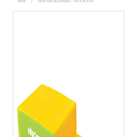
Home
/
Vario’ form skummodul – 160 X 60 X 60