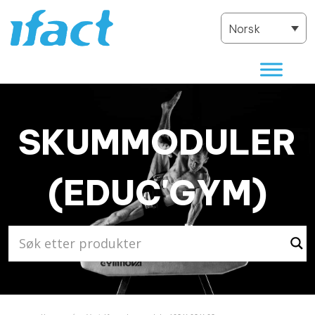
Norsk
SKUMMODULER
(EDUC'GYM)