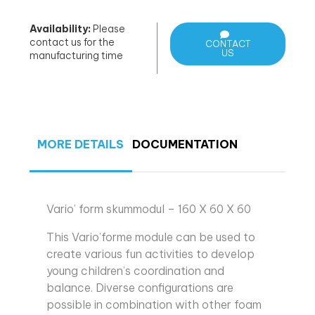
Availability:
Please
contact us for the
CONTACT
US
manufacturing time
MORE DETAILS
DOCUMENTATION
Vario’ form skummodul – 160 X 60 X 60
This Vario’forme module can be used to
create various fun activities to develop
young children’s coordination and
balance. Diverse configurations are
possible in combination with other foam