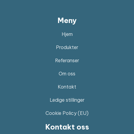
Meny
Hjem
Produkter
Referanser
Om oss
Kontakt
Ledige stillinger
Cookie Policy (EU)
Kontakt oss