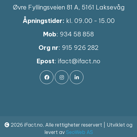
Øvre Fyllingsveien 81 A, 5161 Laksevåg
Åpningstider:
kl. 09.00 - 15.00
Mob
: 934 58 858
Org nr
: 915 926 282
Epost
:
ifact@ifact.no
2026 iFact.no, Alle rettigheter reservert | Utviklet og
levert av
SeoWeb AS