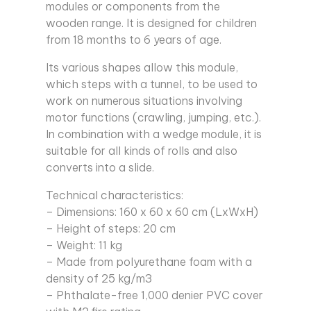
modules or components from the
wooden range. It is designed for children
from 18 months to 6 years of age.
Its various shapes allow this module,
which steps with a tunnel, to be used to
work on numerous situations involving
motor functions (crawling, jumping, etc.).
In combination with a wedge module, it is
suitable for all kinds of rolls and also
converts into a slide.
Technical characteristics:
– Dimensions: 160 x 60 x 60 cm (LxWxH)
– Height of steps: 20 cm
– Weight: 11 kg
– Made from polyurethane foam with a
density of 25 kg/m3
– Phthalate-free 1,000 denier PVC cover