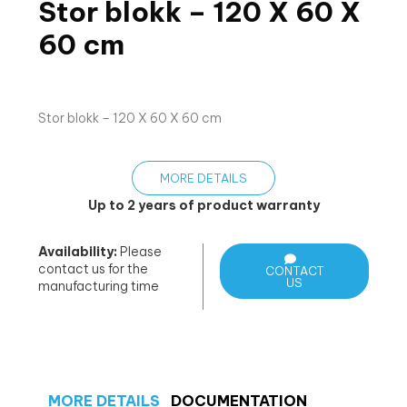
Stor blokk – 120 X 60 X
60 cm
Stor blokk – 120 X 60 X 60 cm
MORE DETAILS
Up to 2 years of product warranty
Availability:
Please
contact us for the
CONTACT
US
manufacturing time
MORE DETAILS
DOCUMENTATION