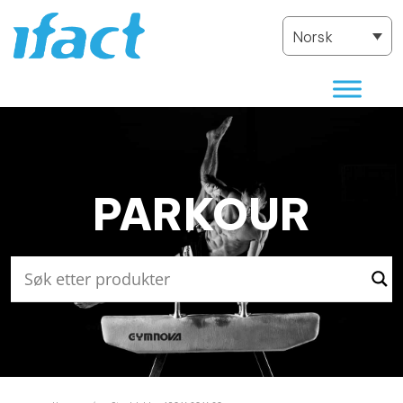
Norsk
PARKOUR