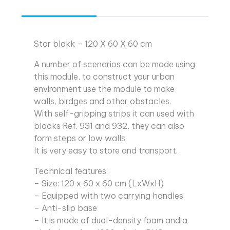
Stor blokk – 120 X 60 X 60 cm
A number of scenarios can be made using
this module, to construct your urban
environment use the module to make
walls, birdges and other obstacles.
With self-gripping strips it can used with
blocks Ref. 931 and 932, they can also
form steps or low walls.
It is very easy to store and transport.
Technical features:
– Size: 120 x 60 x 60 cm (LxWxH)
– Equipped with two carrying handles
– Anti-slip base
– It is made of dual-density foam and a