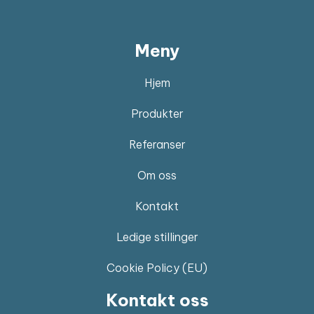
Meny
Hjem
Produkter
Referanser
Om oss
Kontakt
Ledige stillinger
Cookie Policy (EU)
Kontakt oss