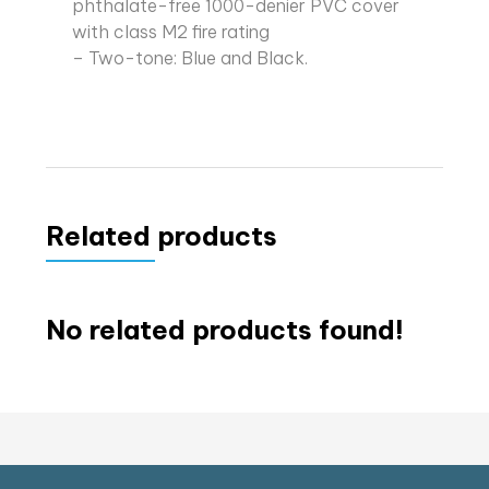
phthalate-free 1000-denier PVC cover
with class M2 fire rating
– Two-tone: Blue and Black.
Related products
No related products found!