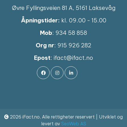
Øvre Fyllingsveien 81 A, 5161 Laksevåg
Åpningstider:
kl. 09.00 - 15.00
Mob
: 934 58 858
Org nr
: 915 926 282
Epost
:
ifact@ifact.no
2026 iFact.no, Alle rettigheter reservert | Utviklet og
levert av
SeoWeb AS