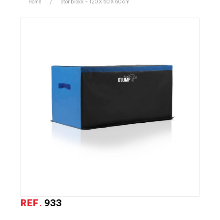
Home
/
Stor blokk – 120 X 60 X 60 cm
REF.
933