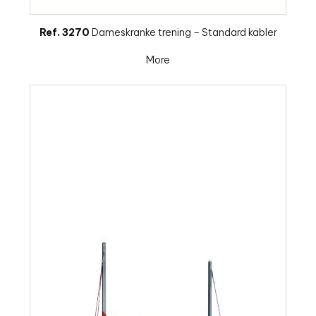
Ref. 3270
Dameskranke trening – Standard kabler
More