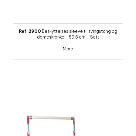
Ref. 2900
Beskyttelses sleeve til svingstang og
dameskranke – 59,5 cm – Sett
More