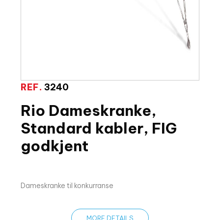
REF.
3240
Rio Dameskranke,
Standard kabler, FIG
godkjent
Dameskranke til konkurranse
MORE DETAILS