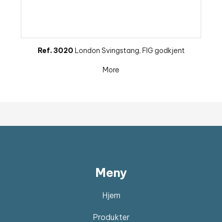
Ref. 3020
London Svingstang, FIG godkjent
More
Meny
Hjem
Produkter