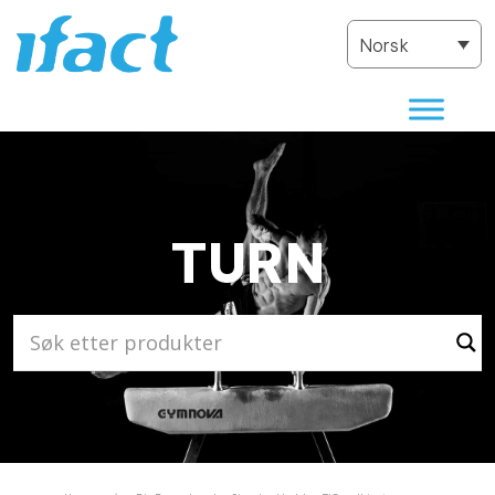
Norsk
TURN