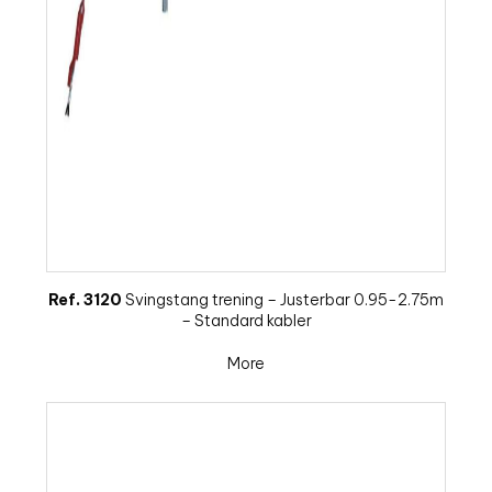
Ref. 3120
Svingstang trening – Justerbar 0.95-2.75m
– Standard kabler
More