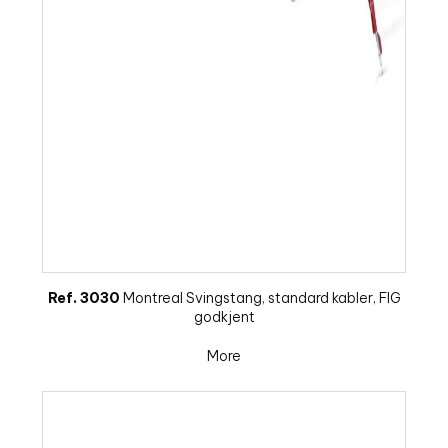
Ref. 3030
Montreal Svingstang, standard kabler, FIG
godkjent
More