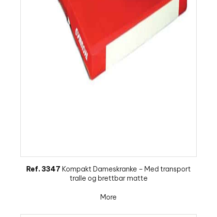
Ref. 3347
Kompakt Dameskranke – Med transport
tralle og brettbar matte
More