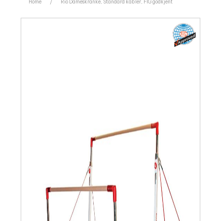
Home
/
Rio Dameskranke, Standard kabler, FIG godkjent