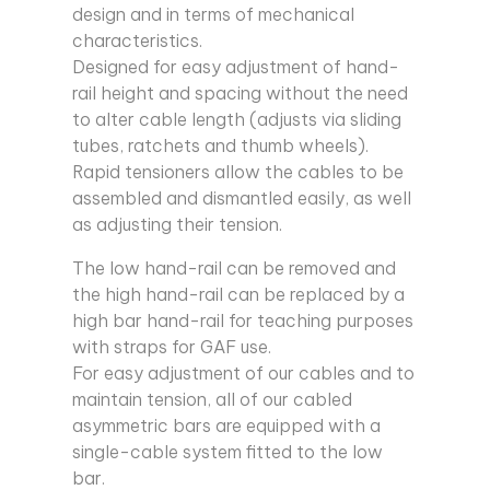
design and in terms of mechanical
characteristics.
Designed for easy adjustment of hand-
rail height and spacing without the need
to alter cable length (adjusts via sliding
tubes, ratchets and thumb wheels).
Rapid tensioners allow the cables to be
assembled and dismantled easily, as well
as adjusting their tension.
The low hand-rail can be removed and
the high hand-rail can be replaced by a
high bar hand-rail for teaching purposes
with straps for GAF use.
For easy adjustment of our cables and to
maintain tension, all of our cabled
asymmetric bars are equipped with a
single-cable system fitted to the low
bar.