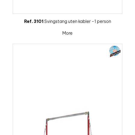
Ref. 3101
Svingstang uten kabler -1 person
More