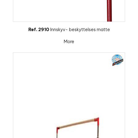
Ref. 2910
Innskyv- beskyttelses matte
More