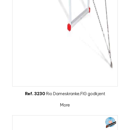
Ref. 3230
Rio Dameskranke,FIG godkjent
More