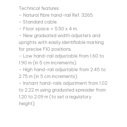
Technical features:
– Natural fibre hand-rail Ref. 3265.
– Standard cable.
– Floor space = 5.50 x 4 m.
– New graduated width adjusters and
uprights with easily identifiable marking
for precise FIG positions.
– Low hand-rail adjustable from 1.60 to
1.90 m (in 5 cm increments).
– High hand-rail adjustable from 2.45 to
2.75 m (in 5 cm increments).
– Instant hand-rails adjustment from 1.02
to 2.22 m using graduated spreader from
1.20 to 2.09 m (to set a regulatory
height).