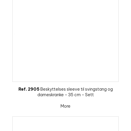
Ref. 2905
Beskyttelses sleeve til svingstang og
dameskranke – 35 cm – Sett
More