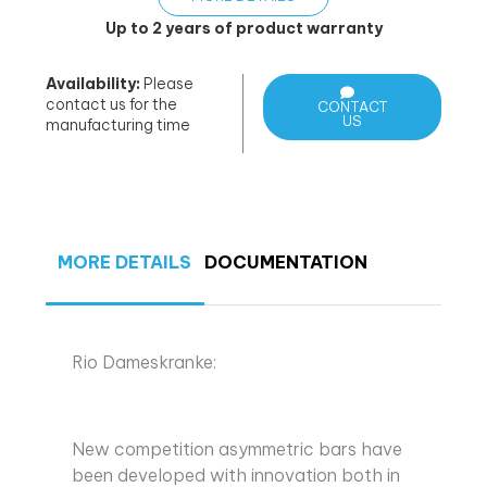
Up to 2 years of product warranty
Availability:
Please
contact us for the
CONTACT
US
manufacturing time
MORE DETAILS
DOCUMENTATION
Rio Dameskranke:
New competition asymmetric bars have
been developed with innovation both in