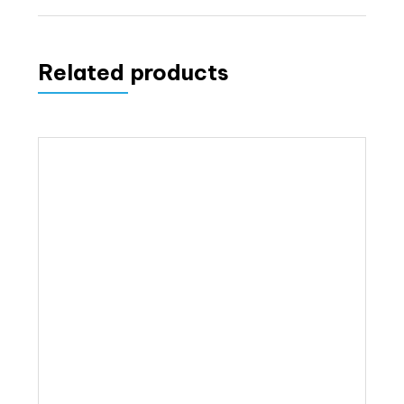
Related products